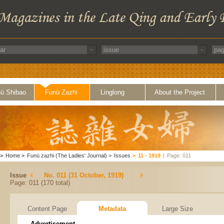
ü Shibao
Funü Zazhi
Linglong
About the Project
>
Home
>
Funü zazhi (The Ladies' Journal)
>
Issues
>
11 - 1919
|
Page: 011
Issue
No. 011 (31 October, 1919)
Page: 011 (170 total)
Content Page
Metadata
Large Size
Advertisement