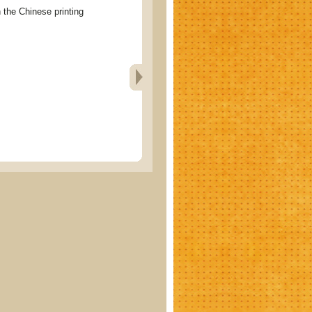
e Chinese printing