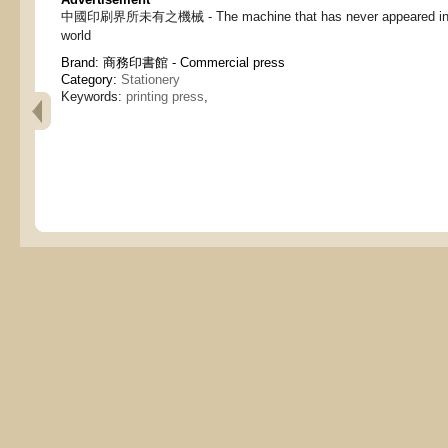
中國印刷界所未有之機械 - The machine that has never appeared in th
world
Brand:
商務印書館 - Commercial press
Category:
Stationery
Keywords:
printing press
,