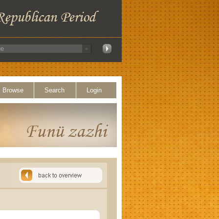
Browse
Search
Login