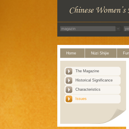
Home
Nüzi Shijie
Fun
The Magazine
Historical Significance
Characteristics
Issues