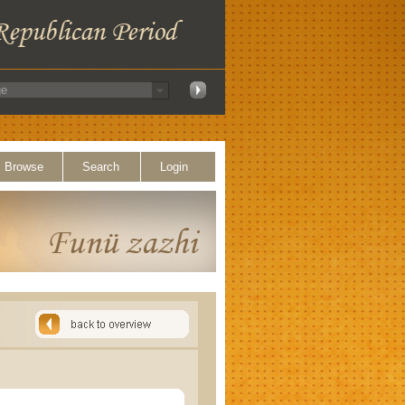
Browse
Search
Login