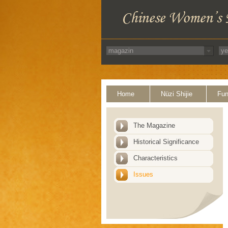
Home
Nüzi Shijie
Fun
The Magazine
Historical Significance
Characteristics
Issues