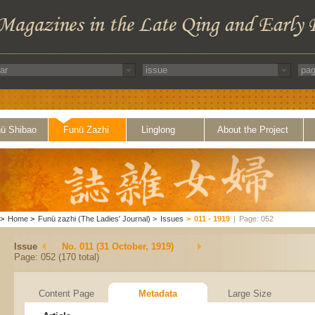
ü Shibao
Funü Zazhi
Linglong
About the Project
>
Home
>
Funü zazhi (The Ladies' Journal)
>
Issues
>
011 - 1919
|
Page: 052
Issue
No. 011 (31 October, 1919)
Page: 052 (170 total)
Content Page
Metadata
Large Size