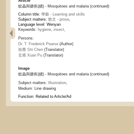
Article
蚊蟲與瘧疾(續) - Mosquitoes and malaria (continued)
Column title:
學藝 - Learning and skills
Subject matters:
散文 - prose
,
Language level: Wenyan
Keywords:
hygiene
,
insect
,
Persons:
Dr. T. Frederick Pearse
(Author)
拾塵 Shi Chen
(Translator)
玄甫 Xuan Pu
(Translator)
Image
蚊蟲與瘧疾(續) - Mosquitoes and malaria (continued)
Subject matters:
Illustration
,
Medium:
Line drawing
Function:
Related to Article/Ad