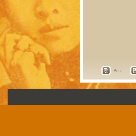
Print