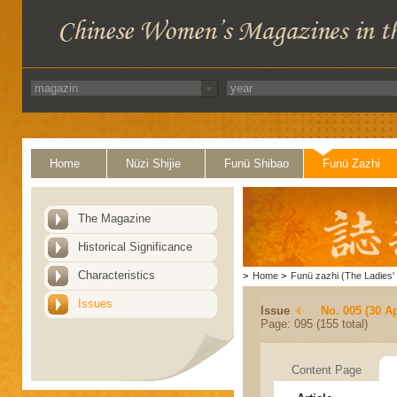
Home
Nüzi Shijie
Funü Shibao
Funü Zazhi
The Magazine
Historical Significance
Characteristics
>
Home
>
Funü zazhi (The Ladies' 
Issues
Issue
No. 005 (30 Ap
Page: 095 (155 total)
Content Page