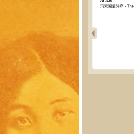
Article
飛素閣遺詩序 - The pref