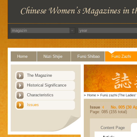
Home
Nüzi Shijie
Funü Shibao
Funü Zazhi
The Magazine
Historical Significance
Characteristics
>
Home
>
Funü zazhi (The Ladies' 
Issues
Issue
No. 005 (30 Ap
Page: 085 (155 total)
Content Page