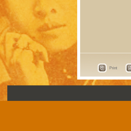
Print