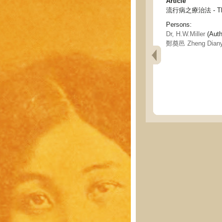
Article
流行病之療治法 - The t
Persons:
Dr, H.W.Miller
(Auth
鄭奠邑 Zheng Diany