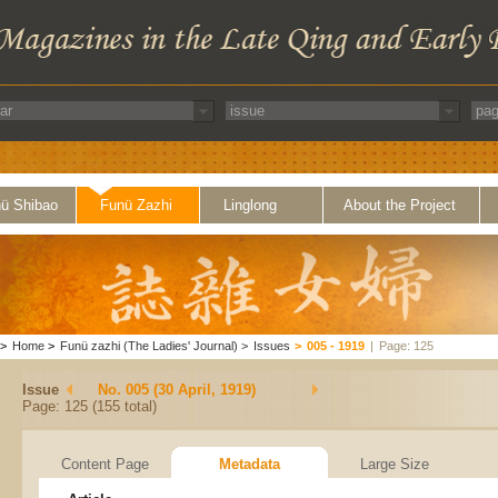
ü Shibao
Funü Zazhi
Linglong
About the Project
>
Home
>
Funü zazhi (The Ladies' Journal)
>
Issues
>
005 - 1919
|
Page: 125
Issue
No. 005 (30 April, 1919)
Page: 125 (155 total)
Content Page
Metadata
Large Size