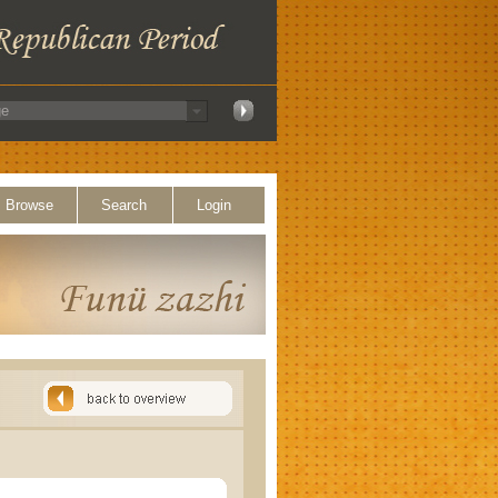
Browse
Search
Login