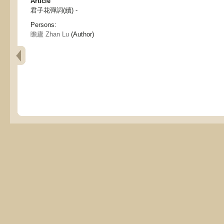
Article
君子花彈詞(續) -
Persons:
瞻廬 Zhan Lu
(Author)