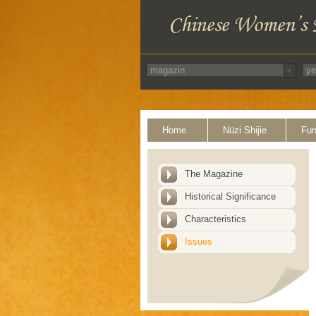
Home
Nüzi Shijie
Fun
The Magazine
Historical Significance
Characteristics
Issues