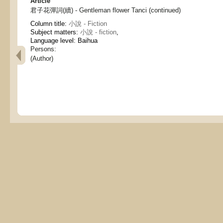
Article
君子花彈詞(續) - Gentleman flower Tanci (continued)
Column title:
小說 - Fiction
Subject matters:
小說 - fiction
,
Language level: Baihua
Persons:
(Author)