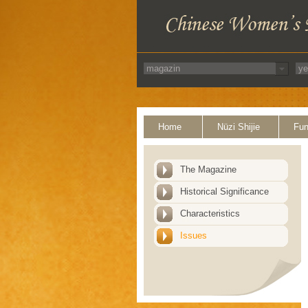
Home
Nüzi Shijie
Fun
The Magazine
Historical Significance
Characteristics
Issues