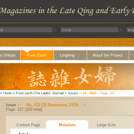
ü Shibao
Funü Zazhi
Linglong
About the Project
>
Home
>
Funü zazhi (The Ladies' Journal)
>
Issues
>
12 - 1919
|
Page: 127
Issue
No. 012 (30 November, 1919)
Page: 127 (159 total)
Content Page
Metadata
Large Size