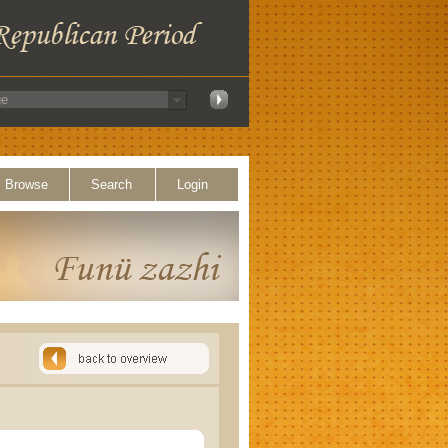
Browse
Search
Login