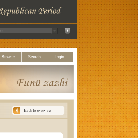
Browse
Search
Login