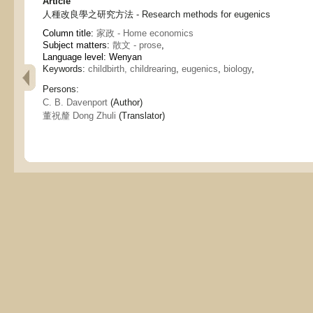
Article
人種改良學之研究方法 - Research methods for eugenics
Column title:
家政 - Home economics
Subject matters:
散文 - prose
,
Language level: Wenyan
Keywords:
childbirth, childrearing
,
eugenics
,
biology
,
Persons:
C. B. Davenport
(Author)
董祝釐 Dong Zhuli
(Translator)