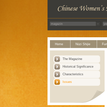
Home
Nüzi Shijie
Fun
The Magazine
Historical Significance
Characteristics
Issues