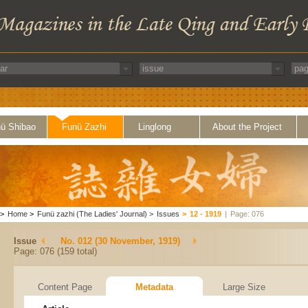
ü Shibao
Funü Zazhi
Linglong
About the Project
>
Home
>
Funü zazhi (The Ladies' Journal)
>
Issues
>
12 - 1919
|
Page: 076
Issue
No. 012 (30 November, 1919)
Page: 076 (159 total)
Content Page
Metadata
Large Size