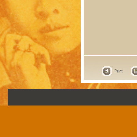
Print