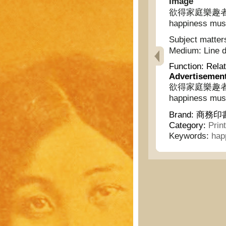
Image
欲得家庭樂趣者不可不
happiness must
Subject matter
Medium:
Line 
Function:
Relat
Advertisemen
欲得家庭樂趣者不可不
happiness must
Brand:
商務印書館
Category:
Prin
Keywords:
hap