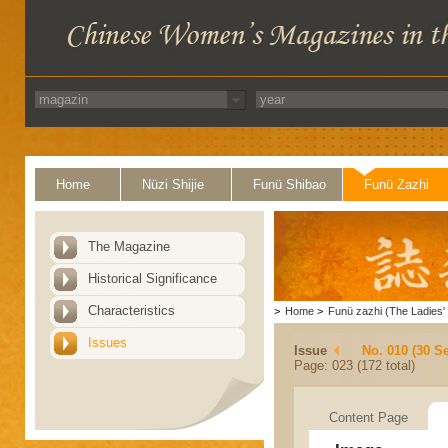
Home
Nüzi Shijie
Funü Shibao
Funü Zazhi
The Magazine
Historical Significance
Characteristics
>
Home
>
Funü zazhi (The Ladies' 
Issues
Issue
No. 010 (30 S
Page: 023 (172 total)
Content Page