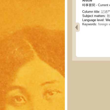
Article
時事要聞 - Current e
Column title:
記述門 
Subject matters:
散
Language level: W
Keywords:
foreign