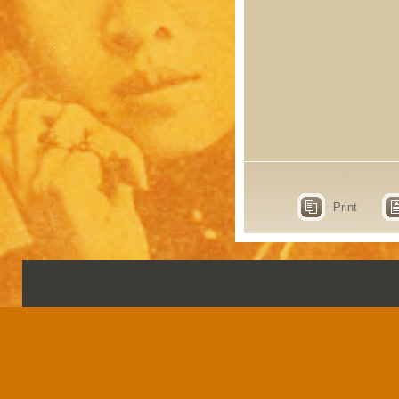
Print