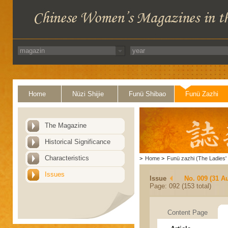
Home
Nüzi Shijie
Funü Shibao
Funü Zazhi
The Magazine
Historical Significance
Characteristics
>
Home
>
Funü zazhi (The Ladies' 
Issues
Issue
No. 009 (31 A
Page: 092 (153 total)
Content Page