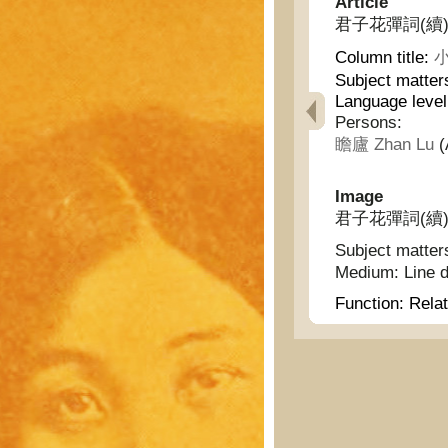
Article
君子花彈詞(續) - G
Column title:
小
Subject matter
Language level
Persons:
瞻廬 Zhan Lu
(
Image
君子花彈詞(續) - G
Subject matter
Medium:
Line 
Function:
Relat