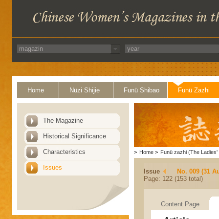
Home
Nüzi Shijie
Funü Shibao
Funü Zazhi
The Magazine
Historical Significance
Characteristics
>
Home
>
Funü zazhi (The Ladies' 
Issues
Issue
No. 009 (31 A
Page: 122 (153 total)
Content Page