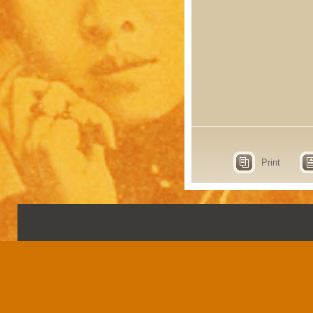
Print