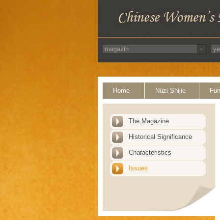
Home
Nüzi Shijie
Fun
The Magazine
Historical Significance
Characteristics
Issues