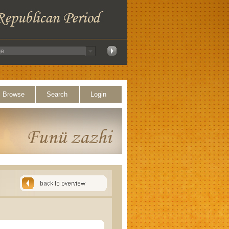
Browse
Search
Login