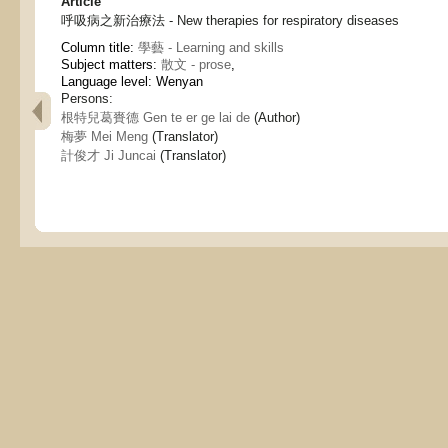
Article
呼吸病之新治療法 - New therapies for respiratory diseases
Column title:
學藝 - Learning and skills
Subject matters:
散文 - prose
,
Language level: Wenyan
Persons:
根特兒葛賚德 Gen te er ge lai de
(Author)
梅夢 Mei Meng
(Translator)
計俊才 Ji Juncai
(Translator)