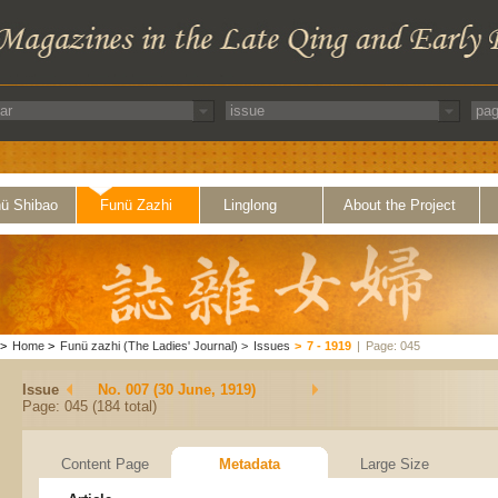
ü Shibao
Funü Zazhi
Linglong
About the Project
>
Home
>
Funü zazhi (The Ladies' Journal)
>
Issues
>
7 - 1919
|
Page: 045
Issue
No. 007 (30 June, 1919)
Page: 045 (184 total)
Content Page
Metadata
Large Size