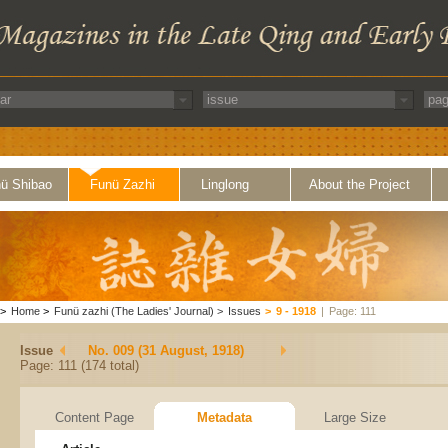
ü Shibao
Funü Zazhi
Linglong
About the Project
>
Home
>
Funü zazhi (The Ladies' Journal)
>
Issues
>
9 - 1918
|
Page: 111
Issue
No. 009 (31 August, 1918)
Page: 111 (174 total)
Content Page
Metadata
Large Size