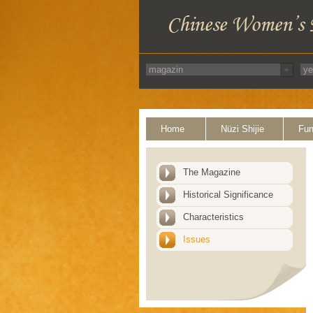
Home
Nüzi Shijie
Fun
The Magazine
Historical Significance
Characteristics
Issues