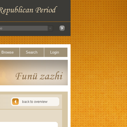
Browse
Search
Login