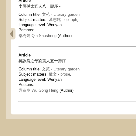
Article
李母孫太宜人八十壽序 -
Column title:
文苑 - Literary garden
Subject matters:
墓志銘 - epitaph
,
Language level: Wenyan
Persons:
秦樹聲 Qin Shusheng
(Author)
Article
吳詠裳之母劉孺人五十壽序 -
Column title:
文苑 - Literary garden
Subject matters:
散文 - prose
,
Language level: Wenyan
Persons:
吳恭亨 Wu Gong Heng
(Author)