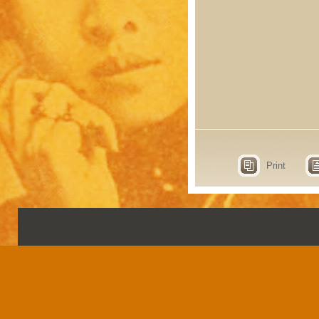
Print