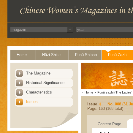
Home
Nüzi Shijie
Funü Shibao
Funü Zazhi
The Magazine
Historical Significance
Characteristics
>
Home
>
Funü zazhi (The Ladies' 
Issues
Issue
No. 008 (31 Ju
Page: 163 (168 total)
Content Page