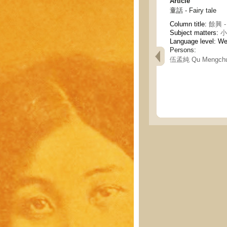
Article
童話 - Fairy tale
Column title:
餘興 - 
Subject matters:
小說
Language level: W
Persons:
伍孟純 Qu Mengch