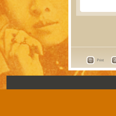
Print