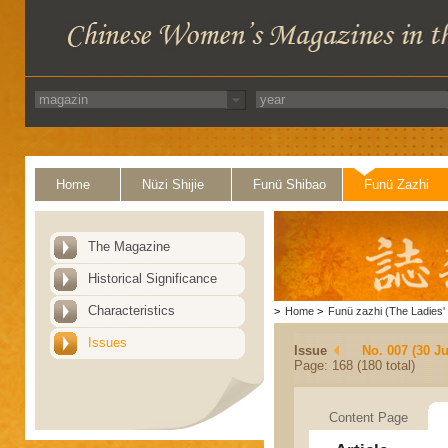
Home
Nüzi Shijie
Funü Shibao
Funü Zazhi
The Magazine
Historical Significance
Characteristics
>
Home
>
Funü zazhi (The Ladies' 
Issues
Issue
No. 007 (30 J
Page: 168 (180 total)
Content Page