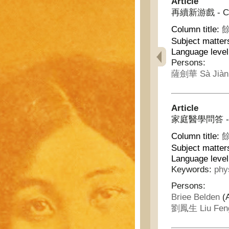
Article
再續新游戲 - Con
Column title:
餘
Subject matter
Language leve
Persons:
薩劍華 Sà Jiàn
Article
家庭醫學問答 - Hom
Column title:
餘
Subject matter
Language leve
Keywords:
phy
Persons:
Briee Belden
(
劉鳳生 Liu Fen