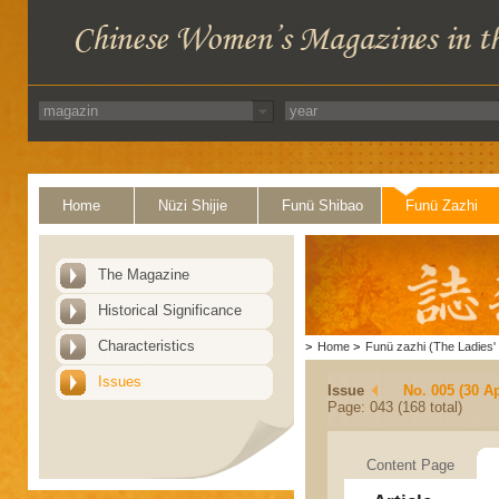
Home
Nüzi Shijie
Funü Shibao
Funü Zazhi
The Magazine
Historical Significance
Characteristics
>
Home
>
Funü zazhi (The Ladies' 
Issues
Issue
No. 005 (30 Ap
Page: 043 (168 total)
Content Page