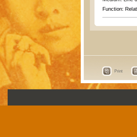
Function:
Relat
Print