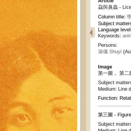
Article
蝨與臭蟲 - Lice 
Column title:
學
Subject matter
Language leve
Keywords:
ani
Persons:
淑儀 Shuyi
(Au
Image
第一圖， 第二圖 - F
Subject matter
Medium:
Line 
Function:
Relat
第三圖 - Figure
Subject matter
Medium:
Line 