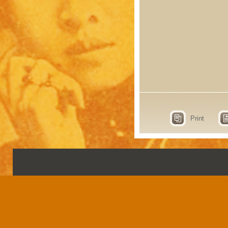
Print