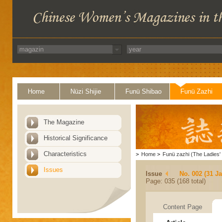
Home
Nüzi Shijie
Funü Shibao
Funü Zazhi
The Magazine
Historical Significance
Characteristics
>
Home
>
Funü zazhi (The Ladies' 
Issues
Issue
No. 002 (31 J
Page: 035 (168 total)
Content Page