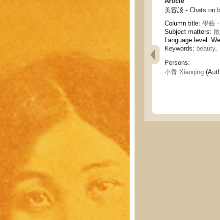
Article
美容談 - Chats on b
Column title:
學藝 - 
Subject matters:
散
Language level: W
Keywords:
beauty
,
Persons:
小青 Xiaoqing
(Auth