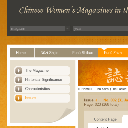
Home
Nüzi Shijie
Funü Shibao
Funü Zazhi
The Magazine
Historical Significance
Characteristics
>
Home
>
Funü zazhi (The Ladies' 
Issues
Issue
No. 002 (31 J
Page: 023 (168 total)
Content Page