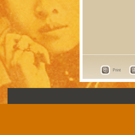
Print