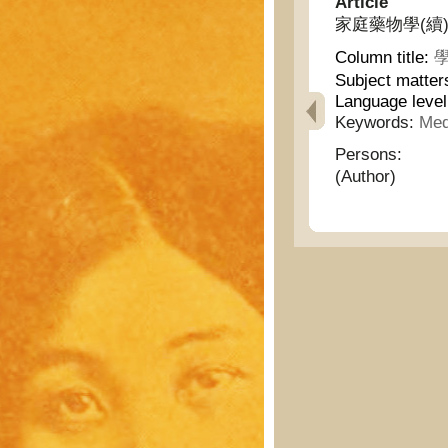
Article
家庭藥物學(續) - H
Column title:
學
Subject matter
Language leve
Keywords:
Med
Persons:
(Author)