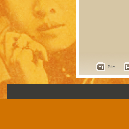
Print