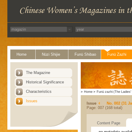
Home
Nüzi Shijie
Funü Shibao
Funü Zazhi
The Magazine
Historical Significance
Characteristics
>
Home
>
Funü zazhi (The Ladies' 
Issues
Issue
No. 002 (31 J
Page: 007 (168 total)
Content Page
no metadata availa