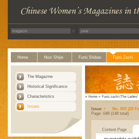
Home
Nüzi Shijie
Funü Shibao
Funü Zazhi
The Magazine
Historical Significance
Characteristics
>
Home
>
Funü zazhi (The Ladies' 
Issues
Issue
No. 003 (28 F
Page: 048 (148 total)
Content Page
no metadata availa