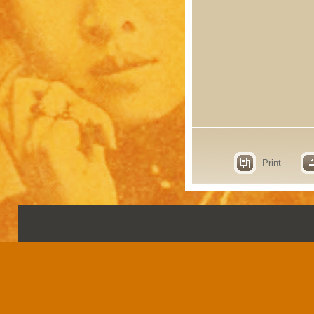
Print