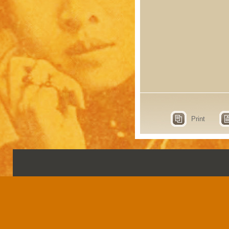
Print