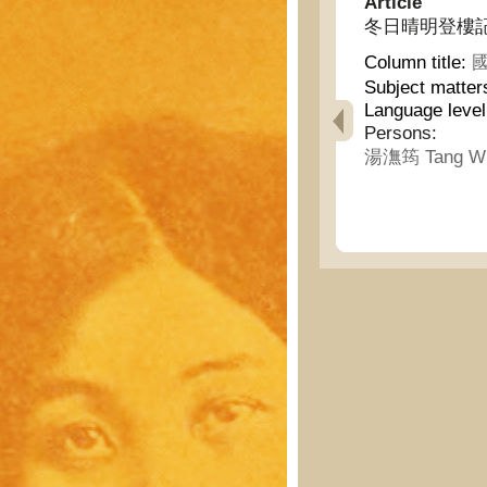
Article
冬日晴明登樓記 - Asc
Column title:
國
Subject matter
Language leve
Persons:
湯潕筠 Tang W