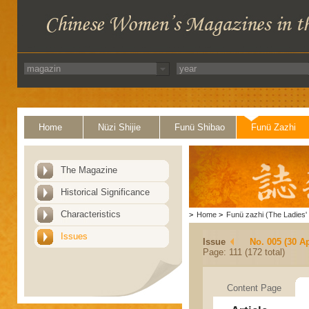
Home
Nüzi Shijie
Funü Shibao
Funü Zazhi
The Magazine
Historical Significance
Characteristics
>
Home
>
Funü zazhi (The Ladies' 
Issues
Issue
No. 005 (30 Ap
Page: 111 (172 total)
Content Page