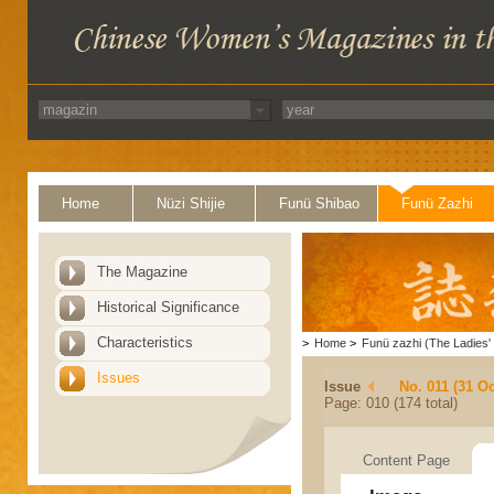
Home
Nüzi Shijie
Funü Shibao
Funü Zazhi
The Magazine
Historical Significance
Characteristics
>
Home
>
Funü zazhi (The Ladies' 
Issues
Issue
No. 011 (31 Oc
Page: 010 (174 total)
Content Page