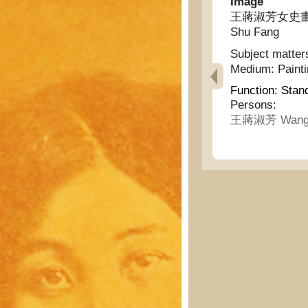
Image
王蔣淑芳女史畫墨蘭二幅
Shu Fang
Subject matter
Medium:
Paint
Function:
Stan
Persons:
王蔣淑芳 Wang J