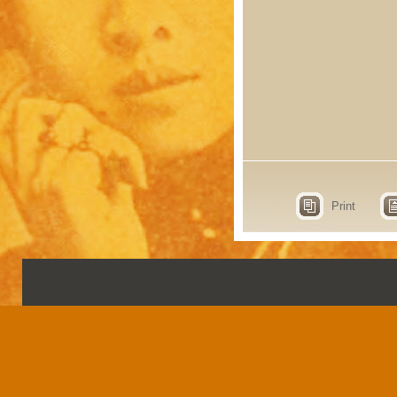
Print