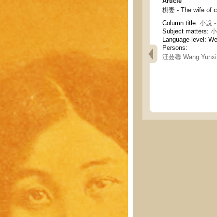
Article
棋妻 - The wife of 
Column title:
小說 - 
Subject matters:
小說
Language level: W
Persons:
汪芸馨 Wang Yunxi