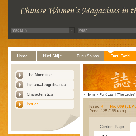
Home
Nüzi Shijie
Funü Shibao
Funü Zazhi
The Magazine
Historical Significance
Characteristics
>
Home
>
Funü zazhi (The Ladies' 
Issues
Issue
No. 009 (31 A
Page: 125 (168 total)
Content Page