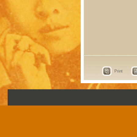
Print