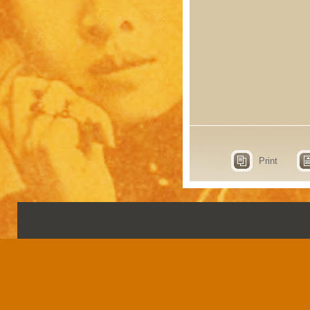
Print