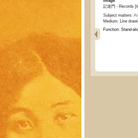
Image
記迷門 - Records [ti
Subject matters:
Ar
Medium:
Line draw
Function:
Stand-al