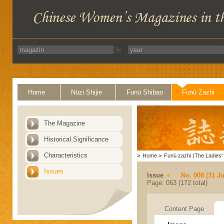
Home
Nüzi Shijie
Funü Shibao
Funü Zazhi
The Magazine
Historical Significance
Characteristics
>
Home
>
Funü zazhi (The Ladies' 
Issues
Issue
No. 008 (31 Ju
Page: 063 (172 total)
Content Page