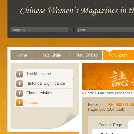
Home
Nüzi Shijie
Funü Shibao
Funü Zazhi
The Magazine
Historical Significance
Characteristics
>
Home
>
Funü zazhi (The Ladies' 
Issues
Issue
No. 006 (31 M
Page: 096 (164 total)
Content Page