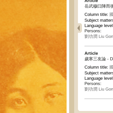
Article
岳武穆曰陣而後
Column title:
國
Subject matter
Language leve
Persons:
劉功潤 Liu Gon
Article
歲寒三友論 - Discu
Column title:
國
Subject matter
Language leve
Persons:
劉功潤 Liu Gon