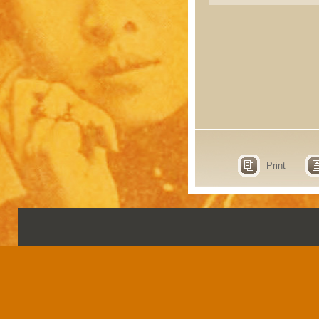
Print