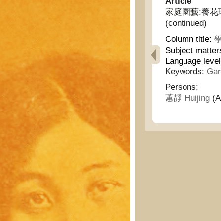
Article
家庭園藝:養花瑣言(續)
(continued)
Column title:
學
Subject matter
Language leve
Keywords:
Gar
Persons:
蕙靜 Huijing
(A