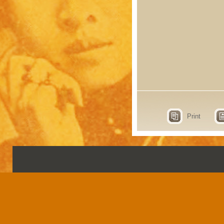
Print