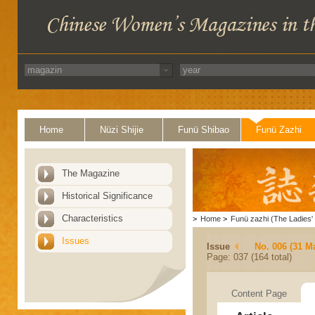
Home
Nüzi Shijie
Funü Shibao
Funü Zazhi
The Magazine
Historical Significance
Characteristics
>
Home
>
Funü zazhi (The Ladies' 
Issues
Issue
No. 006 (31 M
Page: 037 (164 total)
Content Page