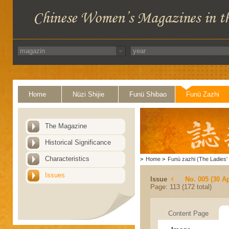
Home
Nüzi Shijie
Funü Shibao
Funü Zazhi
The Magazine
Historical Significance
Characteristics
>
Home
>
Funü zazhi (The Ladies' 
Issues
Issue
No. 005 (30 Ap
Page: 113 (172 total)
Content Page