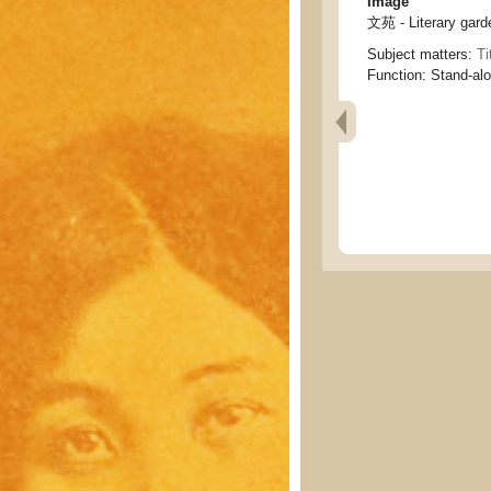
Image
文苑 - Literary gard
Subject matters:
Ti
Function:
Stand-al