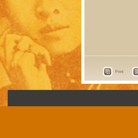
Print