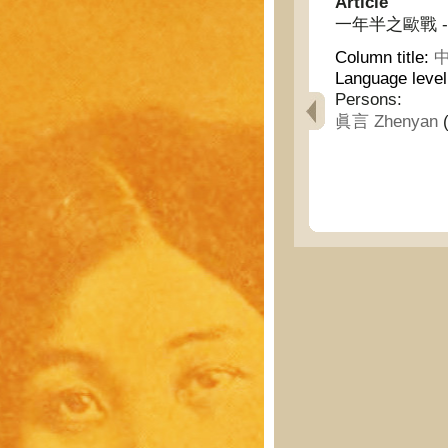
Article
一年半之歐戰 - The 
Column title:
中
Language leve
Persons:
眞言 Zhenyan
(