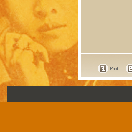
Print