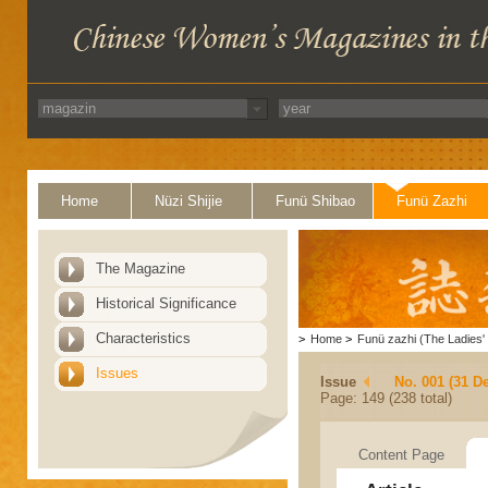
Home
Nüzi Shijie
Funü Shibao
Funü Zazhi
The Magazine
Historical Significance
Characteristics
>
Home
>
Funü zazhi (The Ladies' 
Issues
Issue
No. 001 (31 D
Page: 149 (238 total)
Content Page