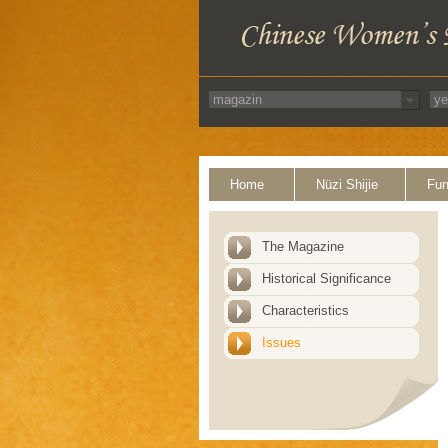
Home
Nüzi Shijie
Fun
The Magazine
Historical Significance
Characteristics
Issues