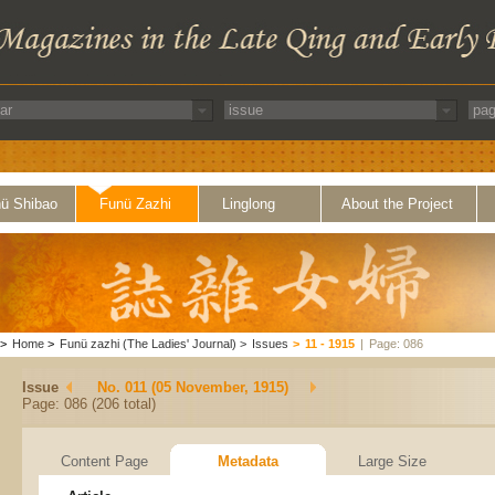
ü Shibao
Funü Zazhi
Linglong
About the Project
>
Home
>
Funü zazhi (The Ladies' Journal)
>
Issues
>
11 - 1915
|
Page: 086
Issue
No. 011 (05 November, 1915)
Page: 086 (206 total)
Content Page
Metadata
Large Size