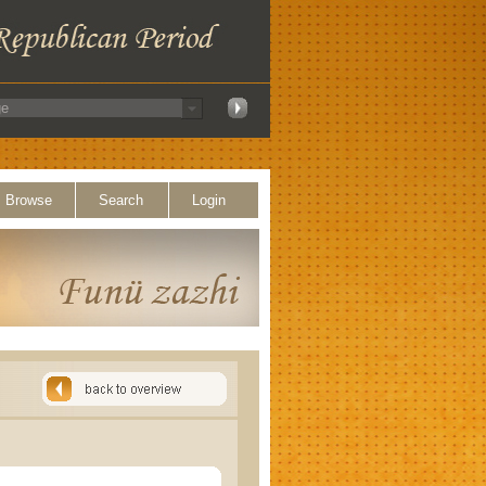
Browse
Search
Login