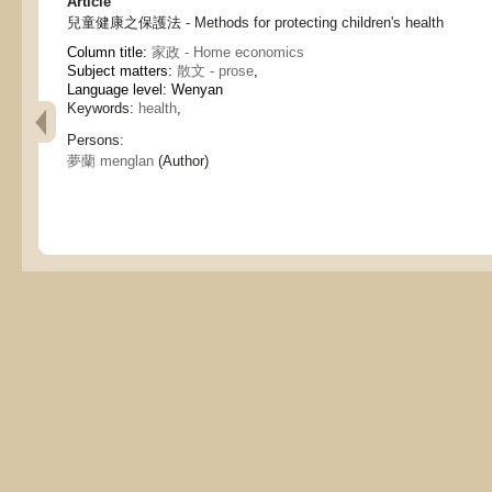
Article
兒童健康之保護法 - Methods for protecting children's health
Column title:
家政 - Home economics
Subject matters:
散文 - prose
,
Language level: Wenyan
Keywords:
health
,
Persons:
夢蘭 menglan
(Author)