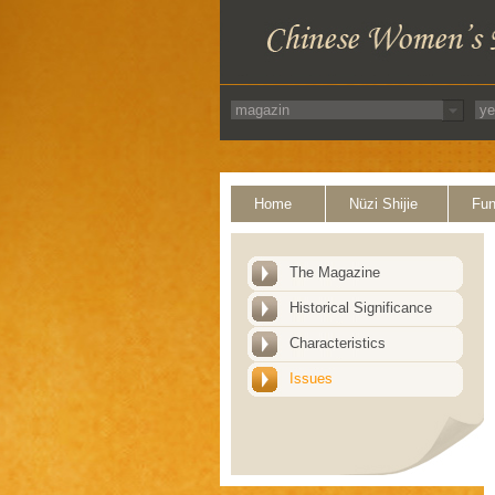
Home
Nüzi Shijie
Fun
The Magazine
Historical Significance
Characteristics
Issues