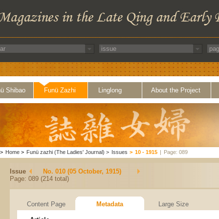
ü Shibao
Funü Zazhi
Linglong
About the Project
>
Home
>
Funü zazhi (The Ladies' Journal)
>
Issues
>
10 - 1915
|
Page: 089
Issue
No. 010 (05 October, 1915)
Page: 089 (214 total)
Content Page
Metadata
Large Size