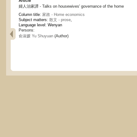
Article
婦人治家譚 - Talks on housewives' governance of the home
Column title:
家政 - Home economics
Subject matters:
散文 - prose
,
Language level: Wenyan
Persons:
俞淑媛 Yu Shuyuan
(Author)