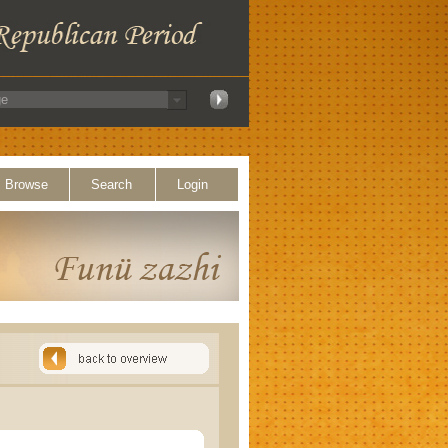
Browse
Search
Login