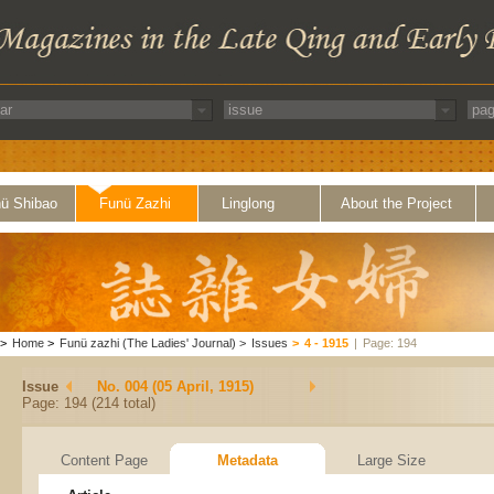
ü Shibao
Funü Zazhi
Linglong
About the Project
>
Home
>
Funü zazhi (The Ladies' Journal)
>
Issues
>
4 - 1915
|
Page: 194
Issue
No. 004 (05 April, 1915)
Page: 194 (214 total)
Content Page
Metadata
Large Size