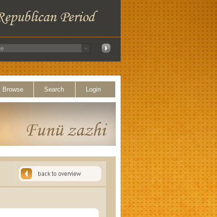
Browse
Search
Login