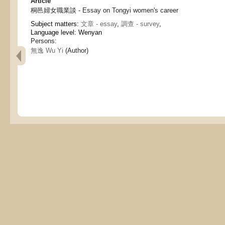
Article
桐邑婦女職業談 - Essay on Tongyi women's career
Subject matters:
文章 - essay
,
調查 - survey
,
Language level: Wenyan
Persons:
無逸 Wu Yi
(Author)