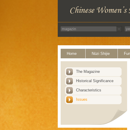
Home
Nüzi Shijie
Fun
The Magazine
Historical Significance
Characteristics
Issues