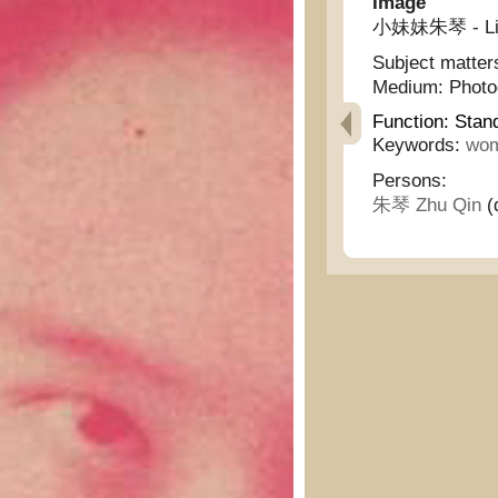
Image
小妹妹朱琴 - Littl
Subject matter
Medium:
Phot
Function:
Stan
Keywords:
wo
Persons:
朱琴 Zhu Qin
(