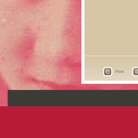
Print