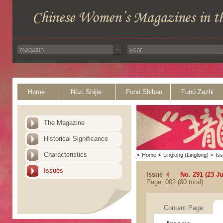
Home
Nüzi Shijie
Funü Shibao
Funü Zazhi
The Magazine
Historical Significance
Characteristics
>
Home
>
Linglong (Linglong)
>
Is
Issues
Issue
No. 291 (23 J
Page: 002 (80 total)
Content Page