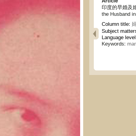
Article
印度的早婚及婚期中丈夫
the Husband in
Column title:
婦
Subject matter
Language level
Keywords:
mar