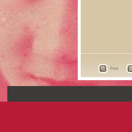
Print