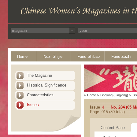
Home
Nüzi Shijie
Funü Shibao
Funü Zazhi
The Magazine
Historical Significance
Characteristics
>
Home
>
Linglong (Linglong)
>
Is
Issues
Issue
No. 284 (05 M
Page: 015 (80 total)
Content Page