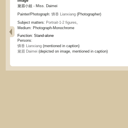
Image
黛眉小姐 - Miss. Daimei
Painter/Photograph:
憐香 Lianxiang
(Photographer)
Subject matters:
Portrait-1-2 figures
,
Medium:
Photograph-Monochrome
Function:
Stand-alone
Persons:
憐香 Lianxiang
(mentioned in caption)
黛眉 Daimei
(depicted on image, mentioned in caption)