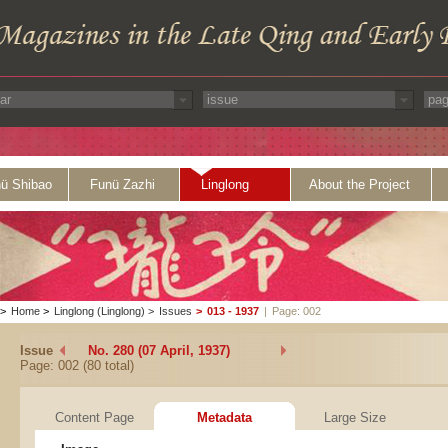
ü Shibao
Funü Zazhi
Linglong
About the Project
>
Home
>
Linglong (Linglong)
>
Issues
>
013 - 1937
|
Page: 002
Issue
No. 280 (07 April, 1937)
Page: 002 (80 total)
Content Page
Metadata
Large Size