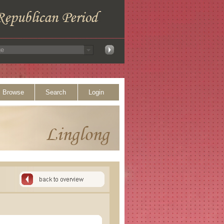
Browse
Search
Login