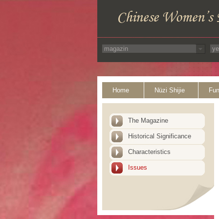
Home
Nüzi Shijie
Fun
The Magazine
Historical Significance
Characteristics
Issues