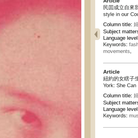
Article
民囯成立自來我國婦女
style in our Co
Column title:
婦
Subject matter
Language level
Keywords:
fas
movements
,
Article
紐約的女瞎子生活:會
York: She Can
Column title:
婦
Subject matter
Language level
Keywords:
mus