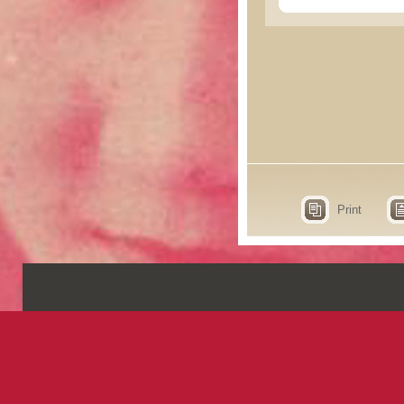
Print