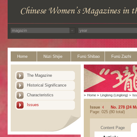
Home
Nüzi Shijie
Funü Shibao
Funü Zazhi
The Magazine
Historical Significance
Characteristics
>
Home
>
Linglong (Linglong)
>
Is
Issues
Issue
No. 278 (24 M
Page: 025 (80 total)
Content Page