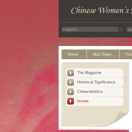
Home
Nüzi Shijie
Fun
The Magazine
Historical Significance
Characteristics
Issues