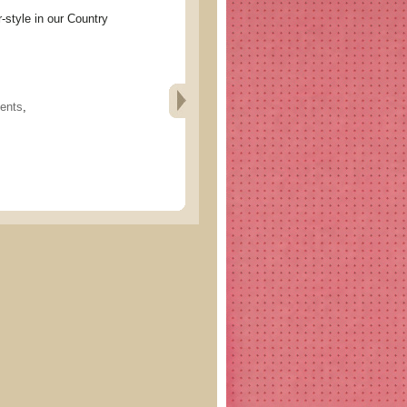
le in our Country
ents
,