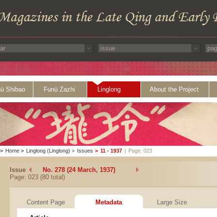
ü Shibao
Funü Zazhi
Linglong
About the Project
>
Home
>
Linglong (Linglong)
>
Issues
>
11 - 1937
|
Page: 023
Issue
No. 278 (24 March, 1937)
Page: 023 (80 total)
Content Page
Metadata
Large Size