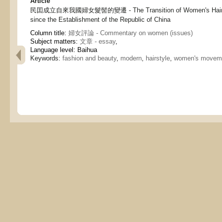
Article
民囯成立自來我國婦女髮髻的變遷 - The Transition of Women's Hair-sty
since the Establishment of the Republic of China
Column title:
婦女評論 - Commentary on women (issues)
Subject matters:
文章 - essay
,
Language level: Baihua
Keywords:
fashion and beauty
,
modern
,
hairstyle
,
women's movem