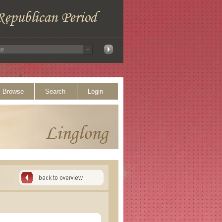
Browse
Search
Login