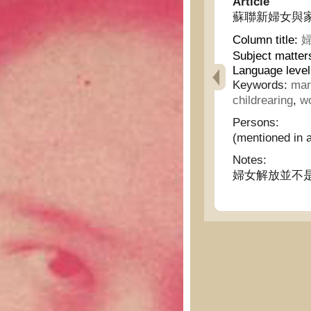
Article
蘇聯新婦女與家庭 - N
Column title:
婦
Subject matter
Language level
Keywords:
mar
childrearing
,
wo
Persons:
(mentioned in a
Notes:
婦女解放並不