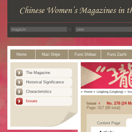
Home
Nüzi Shijie
Funü Shibao
Funü Zazhi
The Magazine
Historical Significance
Characteristics
>
Home
>
Linglong (Linglong)
>
Is
Issues
Issue
No. 278 (24 M
Page: 017 (80 total)
Content Page