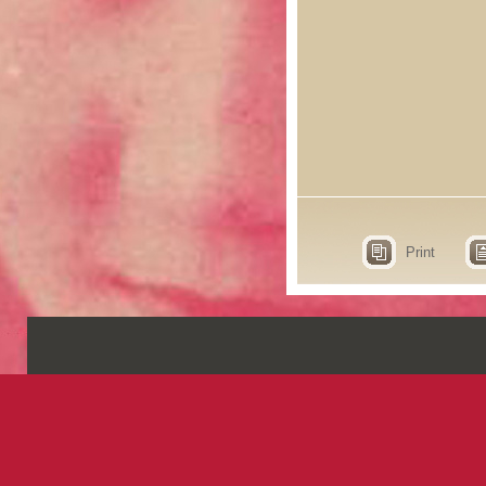
Print