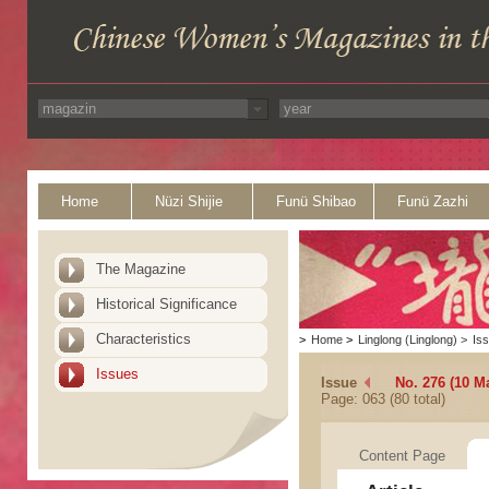
Home
Nüzi Shijie
Funü Shibao
Funü Zazhi
The Magazine
Historical Significance
Characteristics
>
Home
>
Linglong (Linglong)
>
Is
Issues
Issue
No. 276 (10 M
Page: 063 (80 total)
Content Page