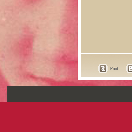
Print