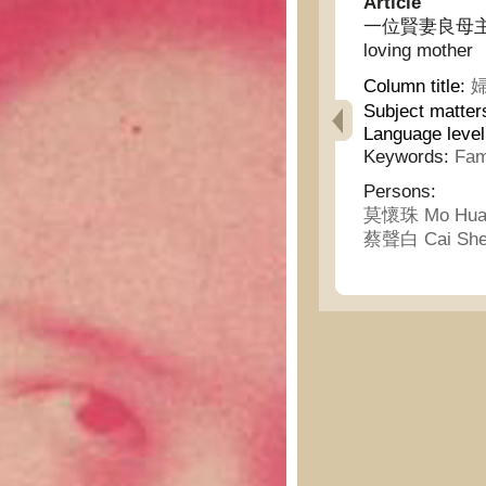
Article
一位賢妻良母主義的生活
loving mother
Column title:
婦
Subject matter
Language leve
Keywords:
Fami
Persons:
莫懷珠 Mo Hua
蔡聲白 Cai She