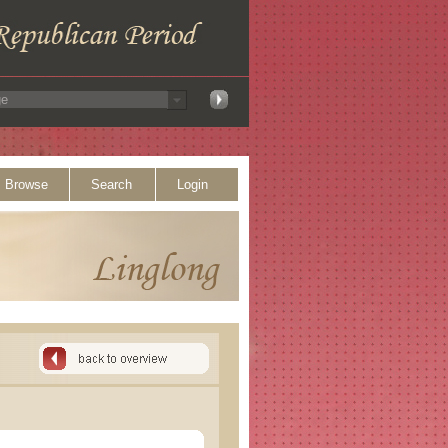
Browse
Search
Login