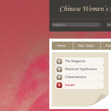
Home
Nüzi Shijie
Fun
The Magazine
Historical Significance
Characteristics
Issues