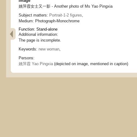
Image
姚萍霞女士又一影 - Another photo of Ms Yao Pingxia
Subject matters:
Portrait-1-2 figures
,
Medium:
Photograph-Monochrome
Function:
Stand-alone
Additional information:
The page is incomplete.
Keywords:
new woman
,
Persons:
姚萍霞 Yao Pingxia
(depicted on image, mentioned in caption)