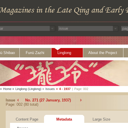
ü Shibao
Funü Zazhi
Linglong
About the Project
>
Home
>
Linglong (Linglong)
>
Issues
>
4 - 1937
|
Page: 002
Issue
No. 271 (27 January, 1937)
Page: 002 (80 total)
Content Page
Metadata
Large Size