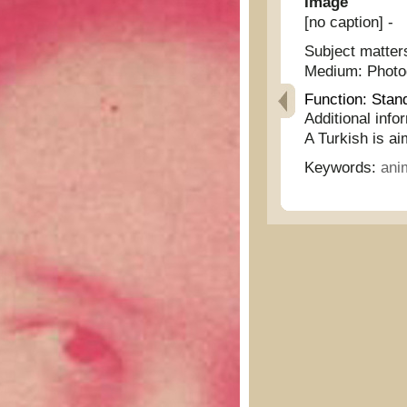
Image
[no caption] -
Subject matter
Medium:
Phot
Function:
Stan
Additional info
A Turkish is ai
Keywords:
ani