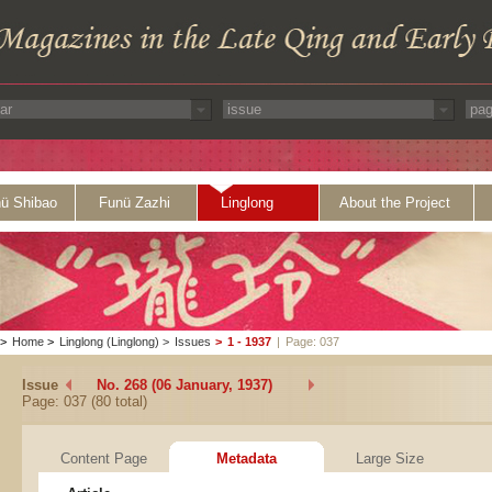
ü Shibao
Funü Zazhi
Linglong
About the Project
>
Home
>
Linglong (Linglong)
>
Issues
>
1 - 1937
|
Page: 037
Issue
No. 268 (06 January, 1937)
Page: 037 (80 total)
Content Page
Metadata
Large Size