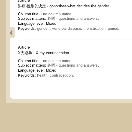
Article
淋病-性別的決定 - gonorrhea-what decides the gender
Column title:
- no column name
Subject matters:
答問 - questions and answers
,
Language level: Mixed
Keywords:
gender
,
venereal disease
,
menstruation; period
,
Article
X光避孕 - X-ray contraception
Column title:
- no column name
Subject matters:
答問 - questions and answers
,
Language level: Mixed
Keywords:
health
,
contraception
,