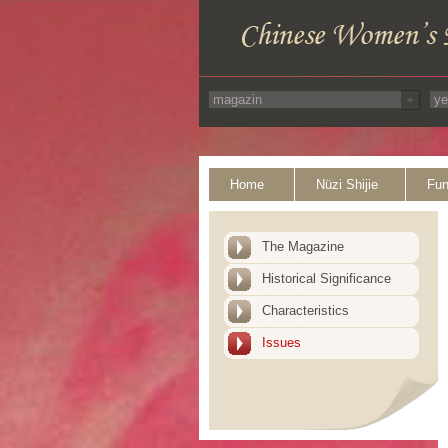
Home
Nüzi Shijie
Fun
The Magazine
Historical Significance
Characteristics
Issues