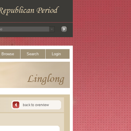
Browse
Search
Login