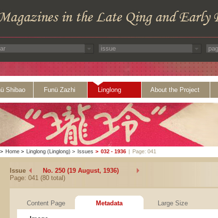
ü Shibao
Funü Zazhi
Linglong
About the Project
>
Home
>
Linglong (Linglong)
>
Issues
>
032 - 1936
|
Page: 041
Issue
No. 250 (19 August, 1936)
Page: 041 (80 total)
Content Page
Metadata
Large Size