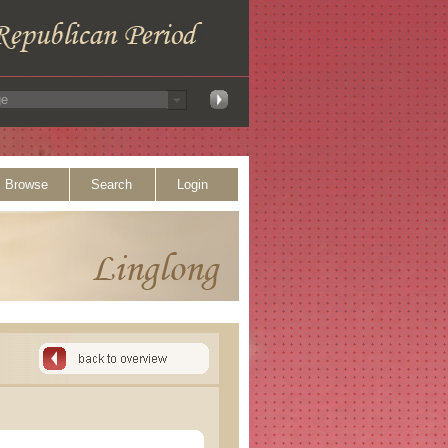
Browse
Search
Login