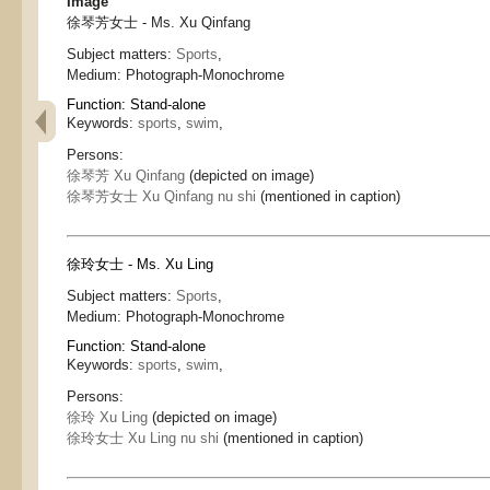
Image
徐琴芳女士 - Ms. Xu Qinfang
Subject matters:
Sports
,
Medium:
Photograph-Monochrome
Function:
Stand-alone
Keywords:
sports
,
swim
,
Persons:
徐琴芳 Xu Qinfang
(depicted on image)
徐琴芳女士 Xu Qinfang nu shi
(mentioned in caption)
徐玲女士 - Ms. Xu Ling
Subject matters:
Sports
,
Medium:
Photograph-Monochrome
Function:
Stand-alone
Keywords:
sports
,
swim
,
Persons:
徐玲 Xu Ling
(depicted on image)
徐玲女士 Xu Ling nu shi
(mentioned in caption)