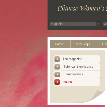
Home
Nüzi Shijie
Fun
The Magazine
Historical Significance
Characteristics
Issues