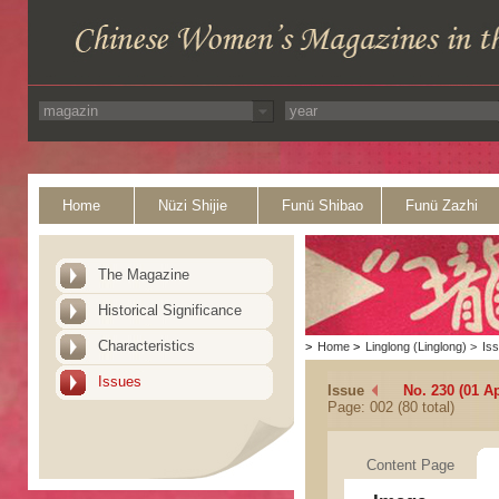
Home
Nüzi Shijie
Funü Shibao
Funü Zazhi
The Magazine
Historical Significance
Characteristics
>
Home
>
Linglong (Linglong)
>
Is
Issues
Issue
No. 230 (01 Ap
Page: 002 (80 total)
Content Page