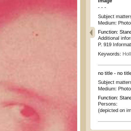
Image
- - -
Subject matter
Medium:
Phot
Function:
Stan
Additional info
P. 919 Informat
Keywords:
Hol
no title - no titl
Subject matter
Medium:
Phot
Function:
Stan
Persons:
(depicted on i