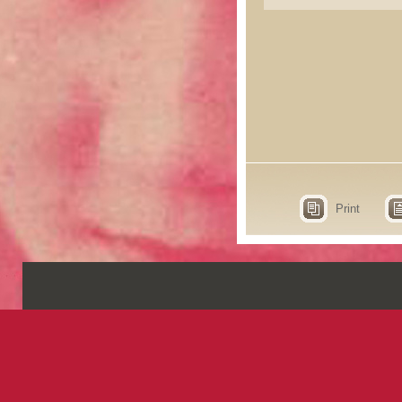
Print