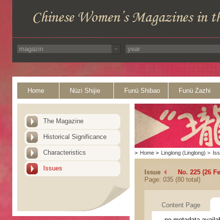
Home
Nüzi Shijie
Funü Shibao
Funü Zazhi
The Magazine
Historical Significance
Characteristics
>
Home
>
Linglong (Linglong)
>
Is
Issues
Issue
No. 225 (26 F
Page: 035 (80 total)
Content Page
no metadata availa