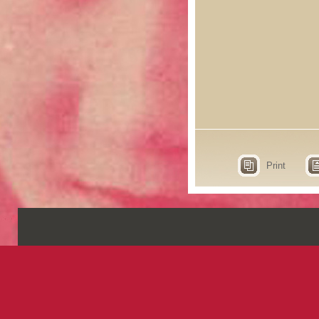
Print