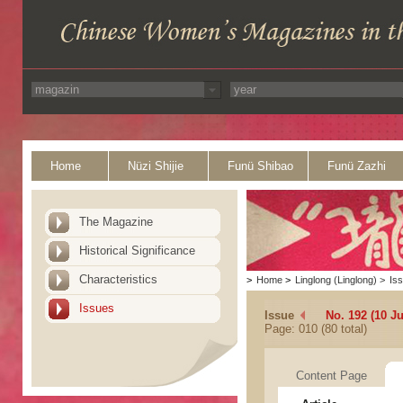
Home
Nüzi Shijie
Funü Shibao
Funü Zazhi
The Magazine
Historical Significance
Characteristics
>
Home
>
Linglong (Linglong)
>
Is
Issues
Issue
No. 192 (10 Ju
Page: 010 (80 total)
Content Page