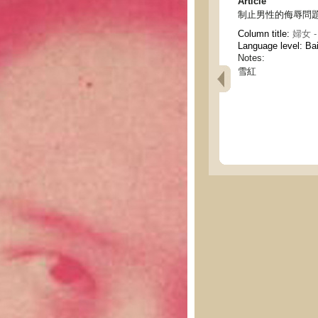
Article
制止男性的侮辱問題 - The
Column title:
婦女 -
Language level: Ba
Notes:
雪紅