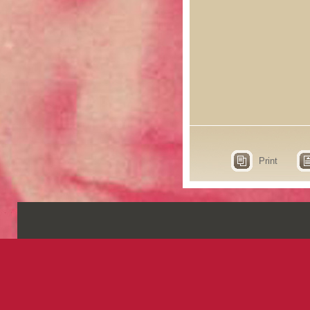
Print