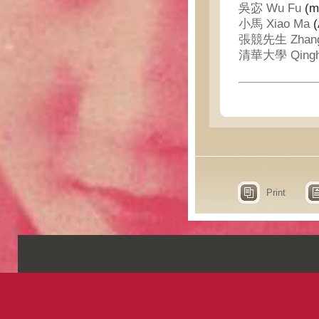
吳宓 Wu Fu
(me
小馬 Xiao Ma
(
張競先生 Zhang J
清華大學 Qinghu
Print