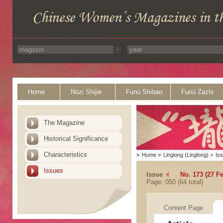
Home
Nüzi Shijie
Funü Shibao
Funü Zazhi
The Magazine
Historical Significance
Characteristics
>
Home
>
Linglong (Linglong)
>
Is
Issues
Issue
No. 173 (27 F
Page: 050 (64 total)
Content Page