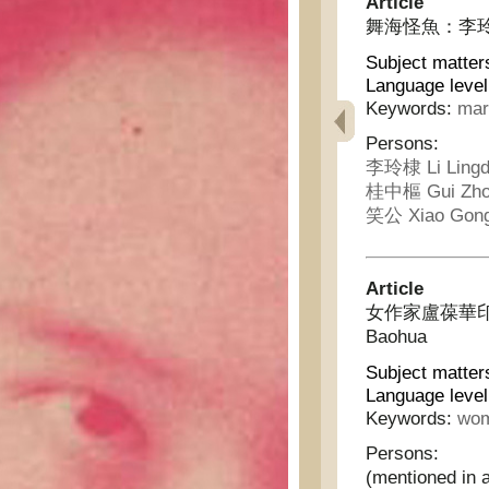
Article
舞海怪魚：李玲棣下嫁桂
Subject matter
Language level
Keywords:
mar
Persons:
李玲棣 Li Lingd
桂中樞 Gui Zho
笑公 Xiao Gon
Article
女作家盧葆華印象記 - 
Baohua
Subject matter
Language level
Keywords:
wom
Persons:
(mentioned in a