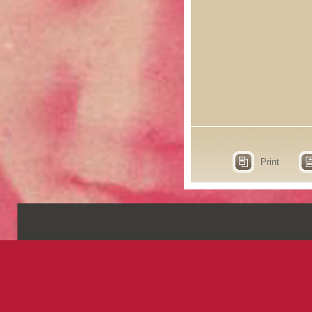
Print