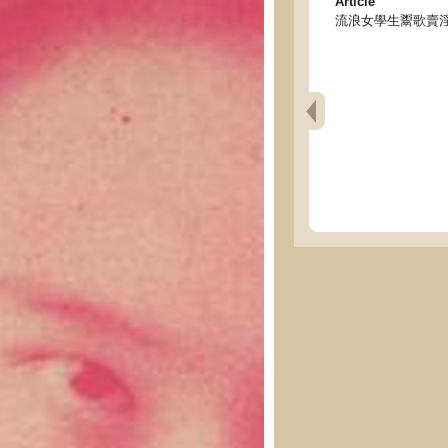
Article
流浪女學生鬻歌賣淫 - Wand