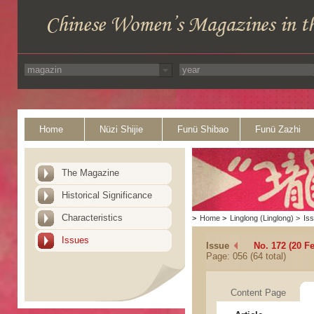
Home
Nüzi Shijie
Funü Shibao
Funü Zazhi
The Magazine
Historical Significance
Characteristics
>
Home
>
Linglong (Linglong)
>
Is
Issues
Issue
No. 172 (20 F
Page: 056 (64 total)
Content Page