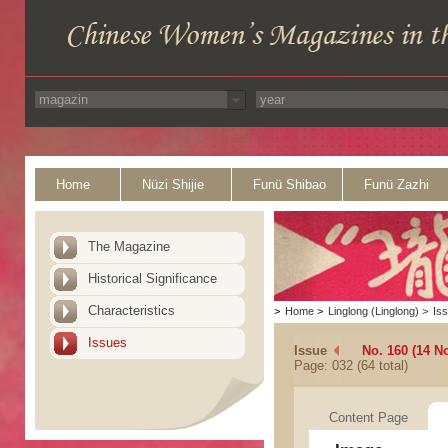
Home
Nüzi Shijie
Funü Shibao
Funü Zazhi
The Magazine
Historical Significance
Characteristics
>
Home
>
Linglong (Linglong)
>
Is
Issues
Issue
No. 160 (14 N
Page: 032 (64 total)
Content Page