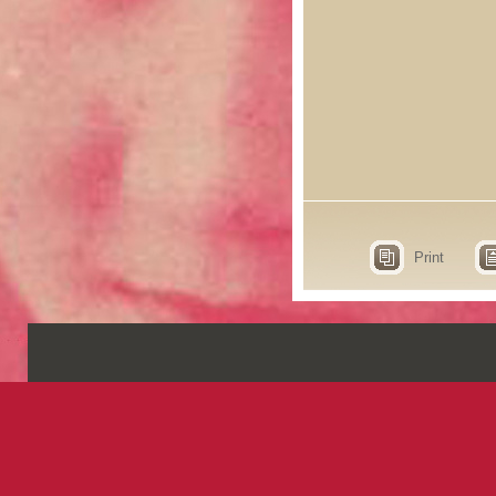
Print