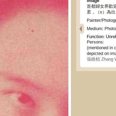
Image
首都婦女界歡
君，（x）為出
Painter/Photog
Medium:
Phot
Function:
Unrel
Persons:
(mentioned in 
depicted on im
張維楨 Zhang W