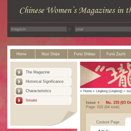
Home
Nüzi Shijie
Funü Shibao
Funü Zazhi
The Magazine
Historical Significance
Characteristics
>
Home
>
Linglong (Linglong)
>
Is
Issues
Issue
No. 155 (03 O
Page: 015 (64 total)
Content Page