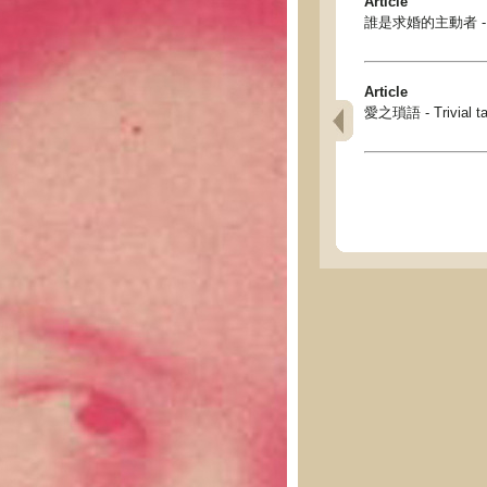
Article
誰是求婚的主動者 - Who 
Article
愛之瑣語 - Trivial tal