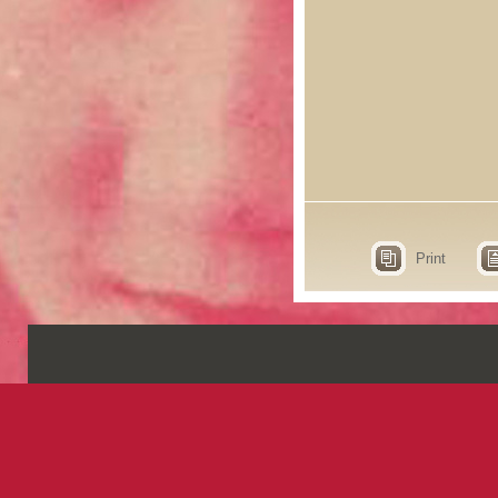
Print