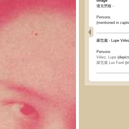
Image
瓊克勞馥 -
Persons:
(mentioned in capti
羅范麗 - Lupe Véle
Persons:
Vélez, Lupe
(depic
羅范麗 Luo Fanli
(m