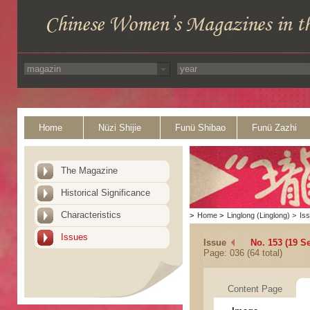
Home
Nüzi Shijie
Funü Shibao
Funü Zazhi
The Magazine
Historical Significance
Characteristics
>
Home
>
Linglong (Linglong)
>
Is
Issues
Issue
No. 153 (19 S
Page: 036 (64 total)
Content Page