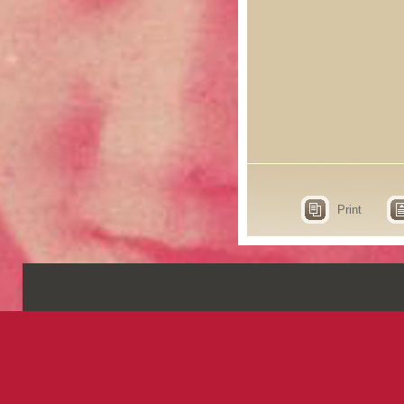
Print