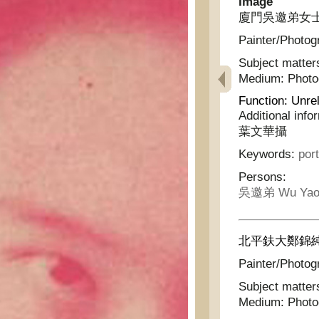
Image
廈門吳邀弟女士
Painter/Photog
Subject matter
Medium:
Phot
Function:
Unrel
Additional info
葉文華攝
Keywords:
port
Persons:
吳邀弟 Wu Yao
北平鈇大鄭錦純
Painter/Photog
Subject matter
Medium:
Phot