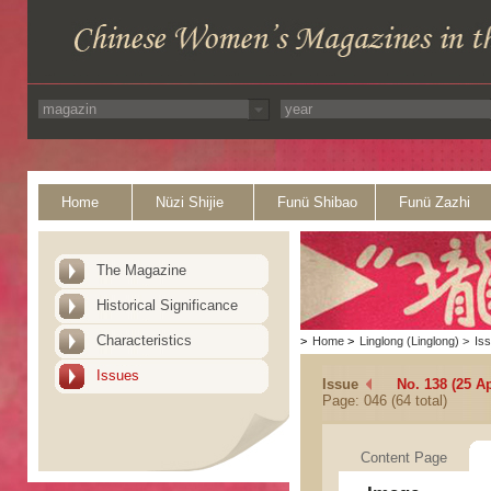
Home
Nüzi Shijie
Funü Shibao
Funü Zazhi
The Magazine
Historical Significance
Characteristics
>
Home
>
Linglong (Linglong)
>
Is
Issues
Issue
No. 138 (25 Ap
Page: 046 (64 total)
Content Page