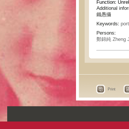
Function:
Unrel
Additional info
鐵愚攝
Keywords:
port
Persons:
鄭錦純 Zheng J
Print